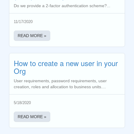
Do we provide a 2-factor authentication scheme?...
11/17/2020
READ MORE »
How to create a new user in your
Org
User requirements, password requirements, user
creation, roles and allocation to business units....
5/18/2020
READ MORE »