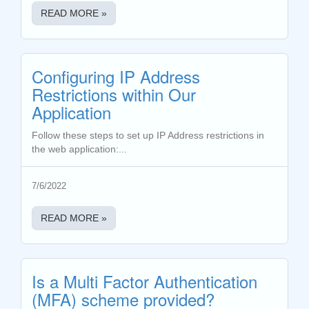
READ MORE »
Configuring IP Address
Restrictions within Our
Application
Follow these steps to set up IP Address restrictions in
the web application:...
7/6/2022
READ MORE »
Is a Multi Factor Authentication
(MFA) scheme provided?