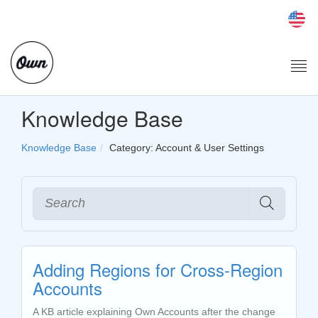
Togg
navi
Knowledge Base
Knowledge Base
Category: Account & User Settings
Adding Regions for Cross-Region
Accounts
A KB article explaining Own Accounts after the change