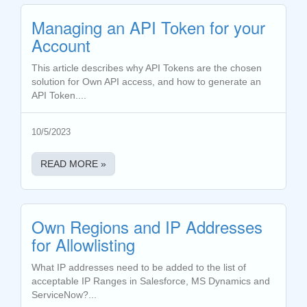
Managing an API Token for your
Account
This article describes why API Tokens are the chosen
solution for Own API access, and how to generate an
API Token....
10/5/2023
READ MORE »
Own Regions and IP Addresses
for Allowlisting
What IP addresses need to be added to the list of
acceptable IP Ranges in Salesforce, MS Dynamics and
ServiceNow?...