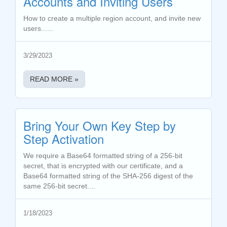
Accounts and Inviting Users
How to create a multiple region account, and invite new
users......
3/29/2023
READ MORE »
Bring Your Own Key Step by
Step Activation
We require a Base64 formatted string of a 256-bit
secret, that is encrypted with our certificate, and a
Base64 formatted string of the SHA-256 digest of the
same 256-bit secret....
1/18/2023