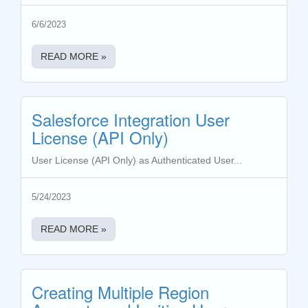
6/6/2023
READ MORE »
Salesforce Integration User
License (API Only)
User License (API Only) as Authenticated User...
5/24/2023
READ MORE »
Creating Multiple Region