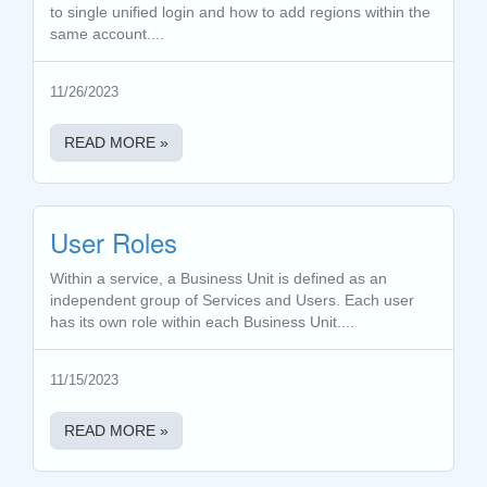
to single unified login and how to add regions within the
same account....
11/26/2023
READ MORE »
User Roles
Within a service, a Business Unit is defined as an
independent group of Services and Users. Each user
has its own role within each Business Unit....
11/15/2023
READ MORE »