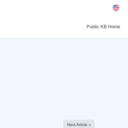
Public KB Home
Next Article »