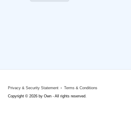
Privacy & Security Statement
Terms & Conditions
Copyright © 2026 by Own - All rights reserved.