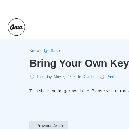
Knowledge Base
Bring Your Own Key
Thursday, May 7, 2020
In:
Guides
Print
This site is no longer available. Please visit our n
« Previous Article