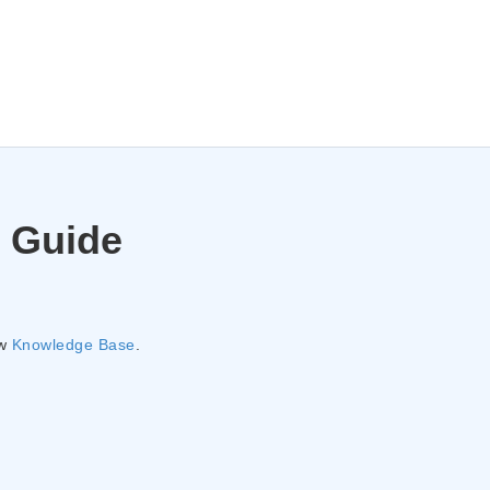
 Guide
ew
Knowledge Base
.