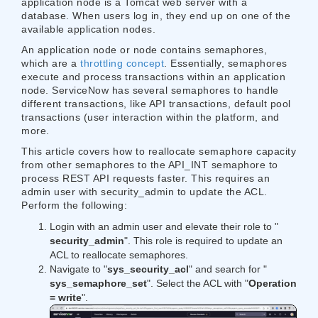
application node is a Tomcat web server with a
database. When users log in, they end up on one of the
available application nodes.
An application node or node contains semaphores,
which are a ​
throttling concept
​​. Essentially, semaphores
execute and process transactions within an application
node. ServiceNow has several semaphores to handle
different transactions, like API transactions, default pool
transactions (user interaction within the platform, and
more.
This article covers how to reallocate semaphore capacity
from other semaphores to the API_INT semaphore to
process REST API requests faster. This requires an
admin user with security_admin to update the ACL.
Perform the following:
Login with an admin user and elevate their role to "​​
security_admin
​​". This role is required to update an
ACL to reallocate semaphores.
Navigate to "
​​sys_security_acl​​
" and search for "​
sys_semaphore_set​​
". Select the ACL with "​
Operation
= write​​
".