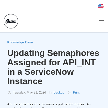
Togg
navi
Knowledge Base
Updating Semaphores
Assigned for API_INT
in a ServiceNow
Instance
Tuesday, May 21, 2024
In:
Backup
Print
​An instance has one or more application nodes. An