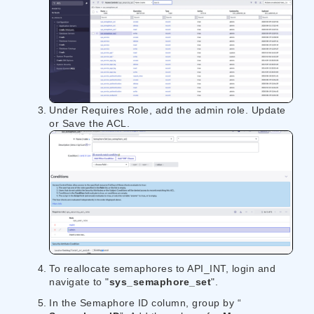
Under Requires Role, add the admin role. Update
or Save the ACL.
To reallocate semaphores to API_INT, login and
navigate to "​​
sys_semaphore_set
​​".
In the Semaphore ID column, group by “​​