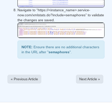
​Navigate to “​https://<instance_name>.service-
now.com/xmlstats.do?include=semaphores​​” to validate
the changes are saved.
NOTE:
Ensure there are no additional characters
in the URL after "​
semaphores
​​".
« Previous Article
Next Article »