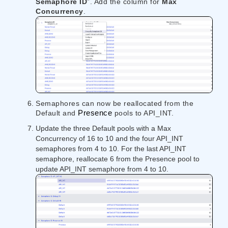
Semaphore ID
​​”. Add the column for ​
Max
Concurrency
​​.
Semaphores can now be reallocated from the
Default and
Presence
pools to API_INT.
Update the three Default pools with a Max
Concurrency of 16 to 10 and the four API_INT
semaphores from 4 to 10. For the last API_INT
semaphore, reallocate 6 from the Presence pool to
update API_INT semaphore from 4 to 10.